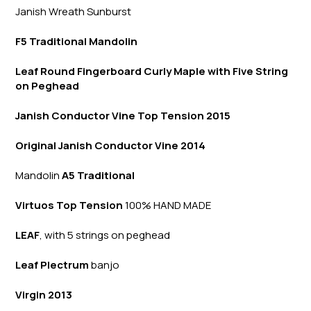
Janish Wreath
Sunb
urst
F5 Traditional Mandolin
Leaf Round Fingerboard Curly Maple with Five String
on Peghead
Janish Conductor Vine Top Tension 2015
Original Janish Conductor Vine 2014
Mandolin
A5 Traditional
Virtuos Top Tension
100% HAND MADE
LEAF
, with 5 strings on peghead
Leaf Plectrum
banjo
Virgin 2013