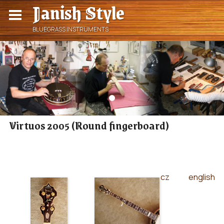
Janish Style
BLUEGRASS INSTRUMENTS
Virtuos 2005 (Round fingerboard)
cz
english
|