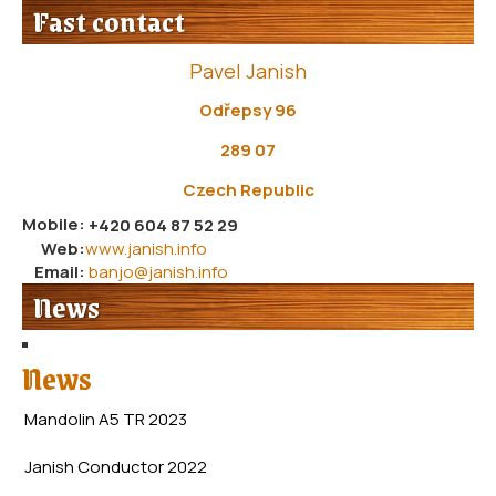
Fast contact
Pavel Janish
Odřepsy 96
289 07
Czech Republic
Mobile:
+420 604 87 52 29
Web:
www.janish.info
Email:
banjo@janish.info
News
News
Mandolin A5 TR 2023
Janish Conductor 2022