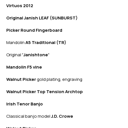
Virtuos 2012
Original Janish LEAF (SUNBURST)
Picker Round Fingerboard
Mandolin
A5 Traditional (TR)
Original "
Janishtone
"
Mandolin F5 vine
Walnut Picker
gold plating, engraving
Walnut Picker Top Tension Archtop
Irish Tenor Banjo
Classical banjo model
J.D. Crowe