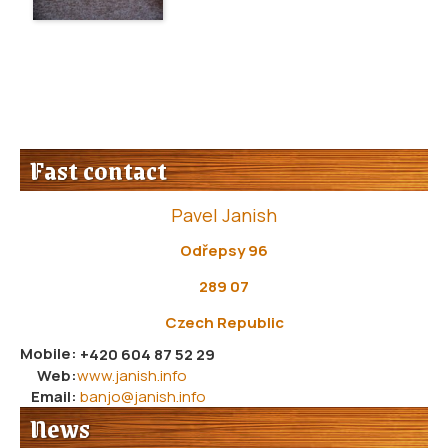
Fast contact
Pavel Janish
Odřepsy 96
289 07
Czech Republic
Mobile:
+420 604 87 52 29
Web:
www.janish.info
Email:
banjo@janish.info
News