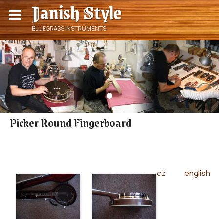
Janish Style
BLUEGRASS INSTRUMENTS
Picker Round Fingerboard
cz
english
|