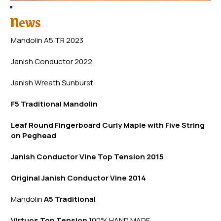
News
Mandolin A5 TR 2023
Janish Conductor 2022
Janish Wreath
Sunb
urst
F5 Traditional Mandolin
Leaf Round Fingerboard Curly Maple with Five String
on Peghead
Janish Conductor Vine Top Tension 2015
Original Janish Conductor Vine 2014
Mandolin
A5 Traditional
Virtuos Top Tension
100% HAND MADE