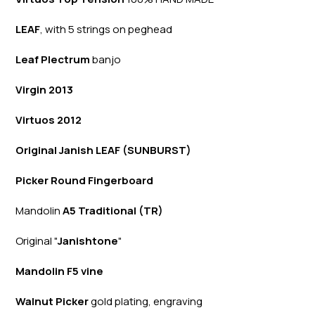
LEAF
, with 5 strings on peghead
Leaf Plectrum
banjo
Virgin 2013
Virtuos 2012
Original Janish LEAF (SUNBURST)
Picker Round Fingerboard
Mandolin
A5 Traditional (TR)
Original "
Janishtone
"
Mandolin F5 vine
Walnut Picker
gold plating, engraving