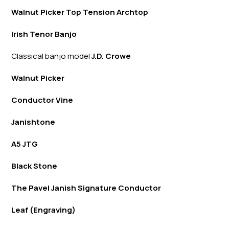
Walnut Picker Top Tension Archtop
Irish Tenor Banjo
Classical banjo model
J.D. Crowe
Walnut Picker
Conductor Vine
Janishtone
A5 JTG
Black Stone
The Pavel Janish Signature Conductor
Leaf (Engraving)