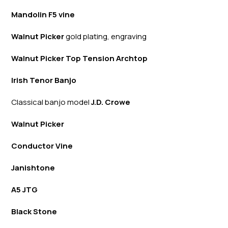
Mandolin F5 vine
Walnut Picker
gold plating, engraving
Walnut Picker Top Tension Archtop
Irish Tenor Banjo
Classical banjo model
J.D. Crowe
Walnut Picker
Conductor Vine
Janishtone
A5 JTG
Black Stone