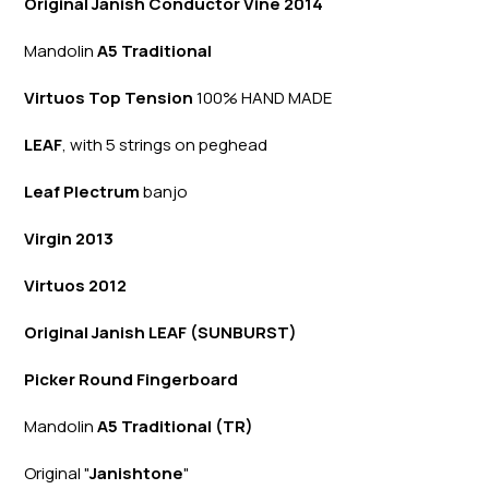
Original Janish Conductor Vine 2014
Mandolin
A5 Traditional
Virtuos Top Tension
100% HAND MADE
LEAF
, with 5 strings on peghead
Leaf Plectrum
banjo
Virgin 2013
Virtuos 2012
Original Janish LEAF (SUNBURST)
Picker Round Fingerboard
Mandolin
A5 Traditional (TR)
Original "
Janishtone
"