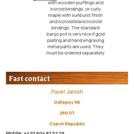
with wooden purflings and
ivoroid bindings, or curly
maple with sunburst finish
and ivoroid/black/ivoroid
bindings. The standard
banjo pot is very nice if gold
plating and hand engraving
metal parts are used. They
must be ordered separately.
Fast contact
Pavel Janish
Odřepsy 96
289 07
Czech Republic
Mobile:
+420 604 87 52 29