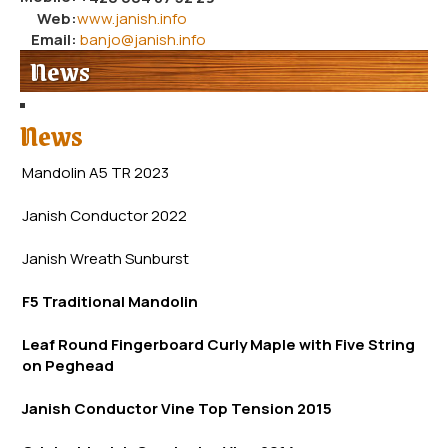
Web:
www.janish.info
Email:
banjo@janish.info
News
News
Mandolin A5 TR 2023
Janish Conductor 2022
Janish Wreath
Sunb
urst
F5 Traditional Mandolin
Leaf Round Fingerboard Curly Maple with Five String
on Peghead
Janish Conductor Vine Top Tension 2015