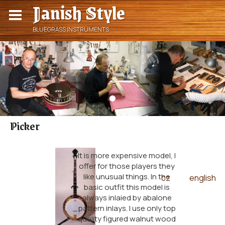
Janish Style
BLUEGRASS INSTRUMENTS
Picker
It is more expensive model, I
offer for those players they
like unusual things. In the
cz
english
|
basic outfit this model is
always inlaied by abalone
pattern inlays. I use only top
quality figured walnut wood