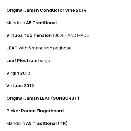
Original Janish Conductor Vine 2014
Mandolin
A5 Traditional
Virtuos Top Tension
100% HAND MADE
LEAF
, with 5 strings on peghead
Leaf Plectrum
banjo
Virgin 2013
Virtuos 2012
Original Janish LEAF (SUNBURST)
Picker Round Fingerboard
Mandolin
A5 Traditional (TR)