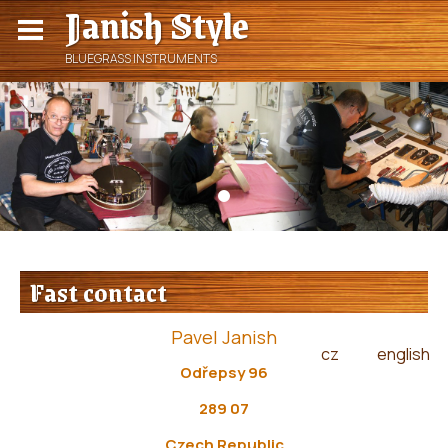
Janish Style
BLUEGRASS INSTRUMENTS
Fast contact
Pavel Janish
cz
english
|
Odřepsy 96
289 07
Czech Republic