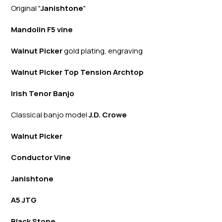
Original "
Janishtone
"
Mandolin F5 vine
Walnut Picker
gold plating, engraving
Walnut Picker Top Tension Archtop
Irish Tenor Banjo
Classical banjo model
J.D. Crowe
Walnut Picker
Conductor Vine
Janishtone
A5 JTG
Black Stone