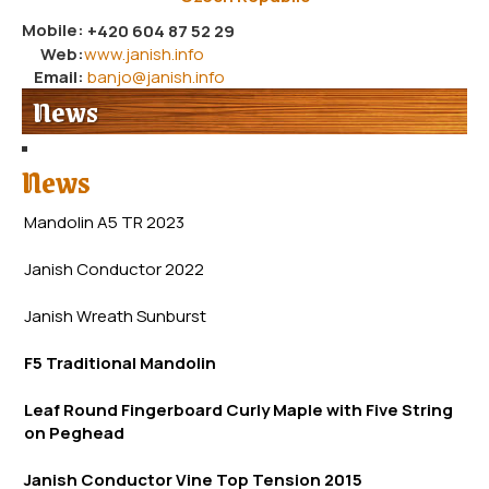
Mobile:
+420 604 87 52 29
Web:
www.janish.info
Email:
banjo@janish.info
News
News
Mandolin A5 TR 2023
Janish Conductor 2022
Janish Wreath
Sunb
urst
F5 Traditional Mandolin
Leaf Round Fingerboard Curly Maple with Five String
on Peghead
Janish Conductor Vine Top Tension 2015