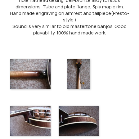
hole flathead desing, bell-bronze alloy to1930s
dimensions. Tube and plate flange, 3ply maple rim.
Hand made engraving on armrest and tailpiece(Presto-
style.)
Sound is very similar to old mastertone banjos. Good
playability. 100% hand made work.