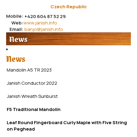
Czech Republic
Mobile:
+420 604 87 52 29
Web:
www.janish.info
Email:
banjo@janish.info
News
News
Mandolin A5 TR 2023
Janish Conductor 2022
Janish Wreath
Sunb
urst
F5 Traditional Mandolin
Leaf Round Fingerboard Curly Maple with Five String
on Peghead