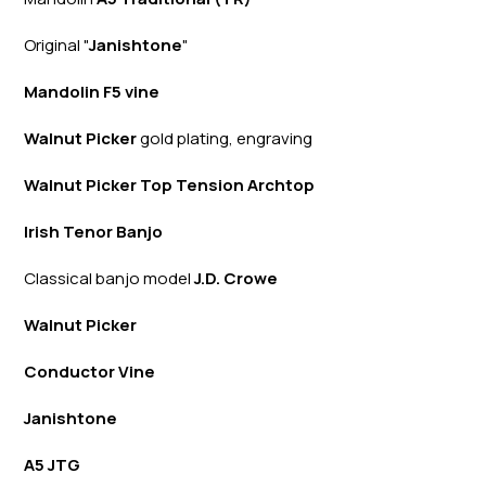
Original "
Janishtone
"
Mandolin F5 vine
Walnut Picker
gold plating, engraving
Walnut Picker Top Tension Archtop
Irish Tenor Banjo
Classical banjo model
J.D. Crowe
Walnut Picker
Conductor Vine
Janishtone
A5 JTG