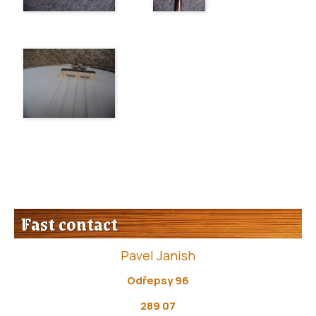
Fast contact
Pavel Janish
Odřepsy 96
289 07