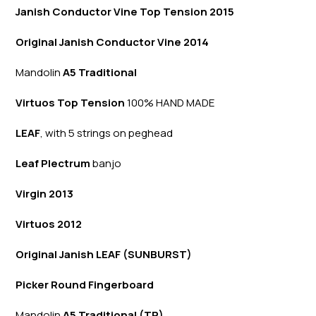
Janish Conductor Vine Top Tension 2015
Original Janish Conductor Vine 2014
Mandolin
A5 Traditional
Virtuos Top Tension
100% HAND MADE
LEAF
, with 5 strings on peghead
Leaf Plectrum
banjo
Virgin 2013
Virtuos 2012
Original Janish LEAF (SUNBURST)
Picker Round Fingerboard
Mandolin
A5 Traditional (TR)