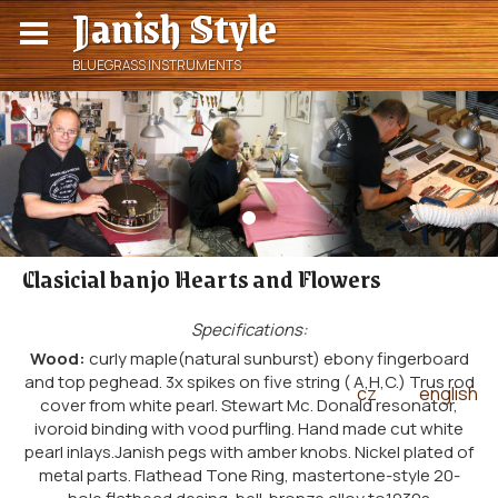
Janish Style
BLUEGRASS INSTRUMENTS
Clasicial banjo Hearts and Flowers
Specifications:
Wood:
curly maple(natural sunburst) ebony fingerboard
and top peghead. 3x spikes on five string ( A,H,C.) Trus rod
cz
english
|
cover from white pearl. Stewart Mc. Donald resonator,
ivoroid binding with vood purfling. Hand made cut white
pearl inlays.Janish pegs with amber knobs. Nickel plated of
metal parts. Flathead Tone Ring, mastertone-style 20-