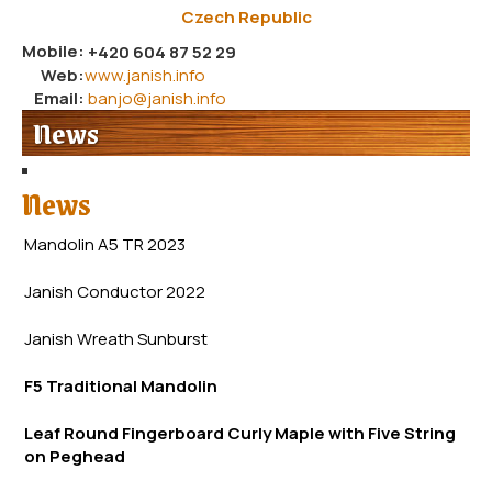
Czech Republic
Mobile:
+420 604 87 52 29
Web:
www.janish.info
Email:
banjo@janish.info
News
News
Mandolin A5 TR 2023
Janish Conductor 2022
Janish Wreath
Sunb
urst
F5 Traditional Mandolin
Leaf Round Fingerboard Curly Maple with Five String
on Peghead