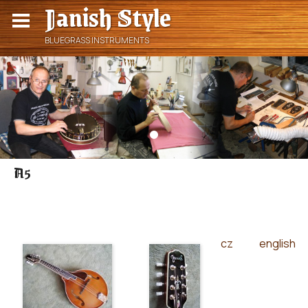
Janish Style
BLUEGRASS INSTRUMENTS
A5
cz
english
|