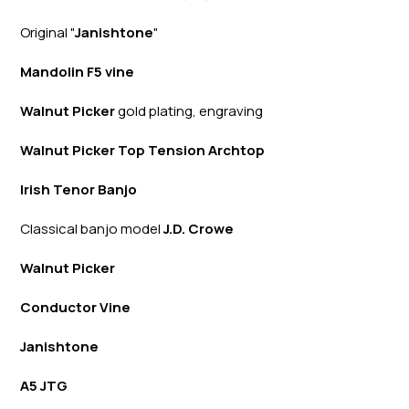
Original "
Janishtone
"
Mandolin F5 vine
Walnut Picker
gold plating, engraving
Walnut Picker Top Tension Archtop
Irish Tenor Banjo
Classical banjo model
J.D. Crowe
Walnut Picker
Conductor Vine
Janishtone
A5 JTG