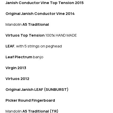
Janish Conductor Vine Top Tension 2015
Original Janish Conductor Vine 2014
Mandolin
A5 Traditional
Virtuos Top Tension
100% HAND MADE
LEAF
, with 5 strings on peghead
Leaf Plectrum
banjo
Virgin 2013
Virtuos 2012
Original Janish LEAF (SUNBURST)
Picker Round Fingerboard
Mandolin
A5 Traditional (TR)