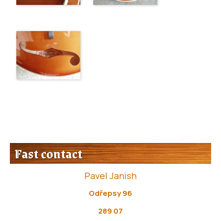
Fast contact
Pavel Janish
Odřepsy 96
289 07